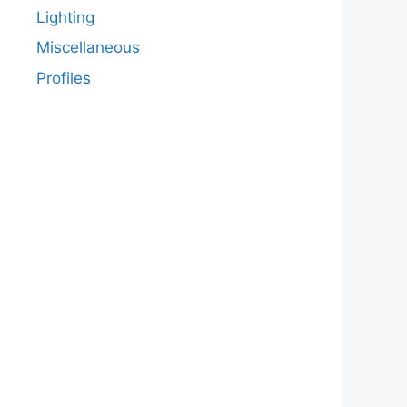
Lighting
Miscellaneous
Profiles