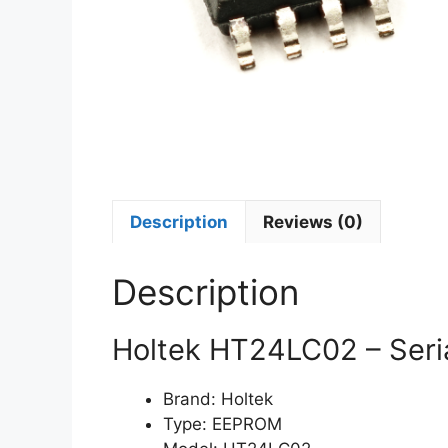
Description
Reviews (0)
Description
Holtek HT24LC02 – Ser
Brand: Holtek
Type: EEPROM