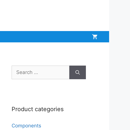
Search
for:
Product categories
Components