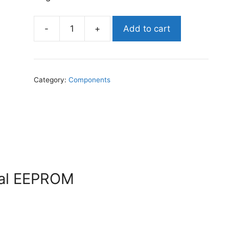
-
+
Add to cart
Holtek
HT24LC02
-
Serial
Category:
Components
EEPROM
quantity
ial EEPROM