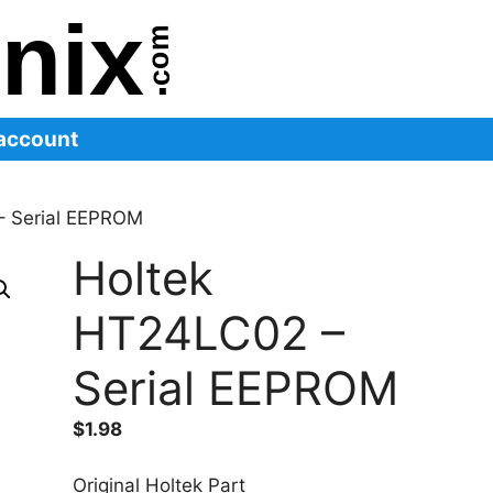
account
– Serial EEPROM
Holtek
HT24LC02 –
Serial EEPROM
$
1.98
Original Holtek Part