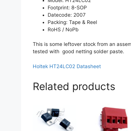
Model: HT24LC02
Footprint: 8-SOP
Datecode: 2007
Packing: Tape & Reel
RoHS / NoPb
This is some leftover stock from an assem
tested with good netting solder paste.
Holtek HT24LC02 Datasheet
Related products
This
product
has
multiple
variants.