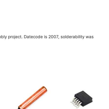
bly project. Datecode is 2007, solderability was