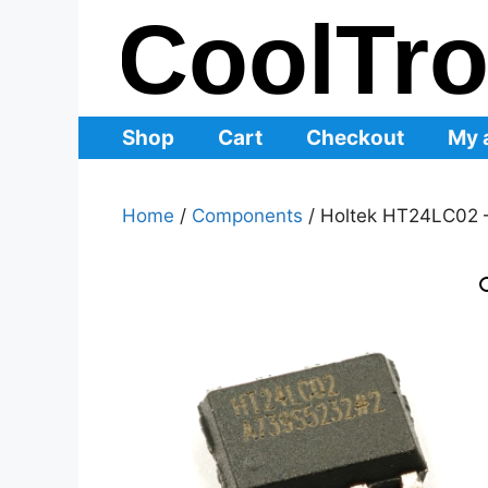
Skip
to
content
Shop
Cart
Checkout
My 
Home
/
Components
/ Holtek HT24LC02 