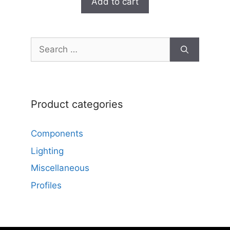
Add to cart
o
f
5
Search
for:
Product categories
Components
Lighting
Miscellaneous
Profiles