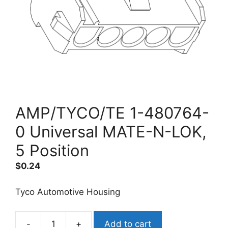
AMP/TYCO/TE 1-480764-
0 Universal MATE-N-LOK,
5 Position
$
0.24
Tyco Automotive Housing
-
+
Add to cart