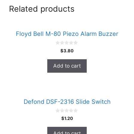
Related products
Floyd Bell M-80 Piezo Alarm Buzzer
0
$
3.80
o
u
t
Add to cart
o
f
5
Defond DSF-2316 Slide Switch
0
$
1.20
o
u
t
Add to cart
o