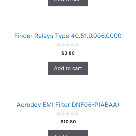
f
5
Finder Relays Type 40.51.9.006.0000
0
$
3.80
o
u
t
Add to cart
o
f
5
Aerodev EMI Filter DNF06-P(ABAA)
0
$
10.80
o
u
t