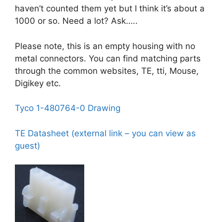
haven’t counted them yet but I think it’s about a
1000 or so. Need a lot? Ask…..
Please note, this is an empty housing with no
metal connectors. You can find matching parts
through the common websites, TE, tti, Mouse,
Digikey etc.
Tyco 1-480764-0 Drawing
TE Datasheet (external link – you can view as
guest)