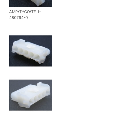
AMP/TYCO/TE 1-
480764-0