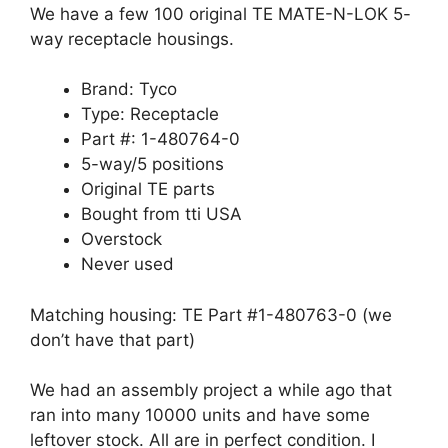
We have a few 100 original TE MATE-N-LOK 5-
way receptacle housings.
Brand: Tyco
Type: Receptacle
Part #: 1-480764-0
5-way/5 positions
Original TE parts
Bought from tti USA
Overstock
Never used
Matching housing: TE Part #1-480763-0 (we
don’t have that part)
We had an assembly project a while ago that
ran into many 10000 units and have some
leftover stock. All are in perfect condition. I