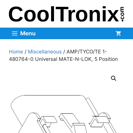
Skip
to
content
Menu
Home
/
Miscellaneous
/ AMP/TYCO/TE 1-
480764-0 Universal MATE-N-LOK, 5 Position