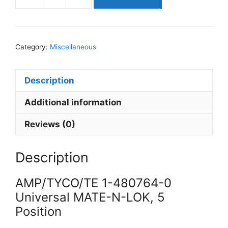
AMP/TYCO/TE
1-
480764-
0
Category:
Miscellaneous
Universal
MATE-
N-
Description
LOK,
Additional information
5
Position
Reviews (0)
quantity
Description
AMP/TYCO/TE 1-480764-0
Universal MATE-N-LOK, 5
Position